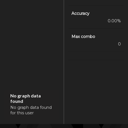
Accuracy
0.00%
Max combo
0
No graph data
found
No graph data found
for this user