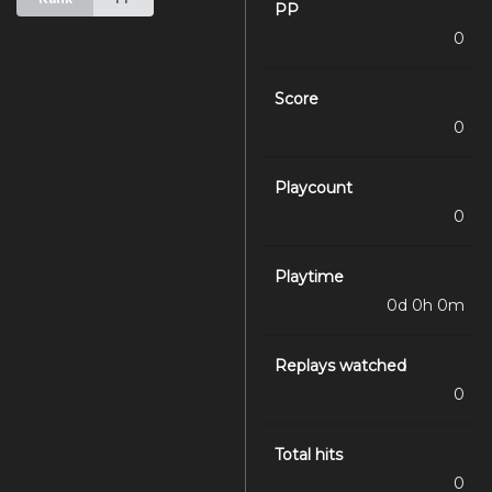
PP
0
Score
0
Playcount
0
Playtime
0d 0h 0m
Replays watched
0
Total hits
0