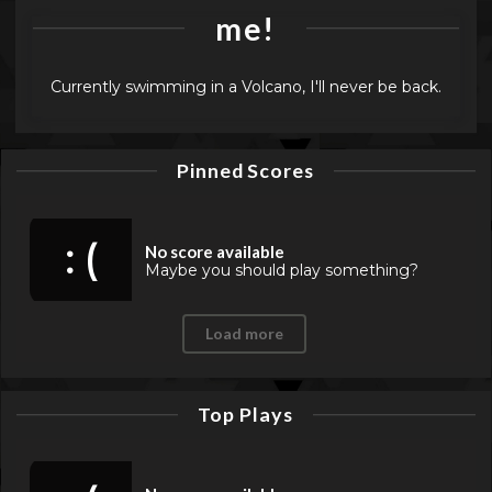
me!
Currently swimming in a Volcano, I'll never be back.
Pinned Scores
: (
No score available
Maybe you should play something?
Load more
Top Plays