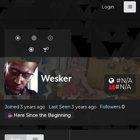
Login
Wesker
#N/A
#N/A
Joined
3 years ago
Last Seen
3 years ago
Followers
0
Here Since the Beginning
Rank
PP