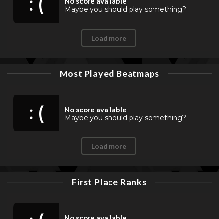
: (
No score available
Maybe you should play something?
Load more
Most Played Beatmaps
: (
No score available
Maybe you should play something?
Load more
First Place Ranks
No score available