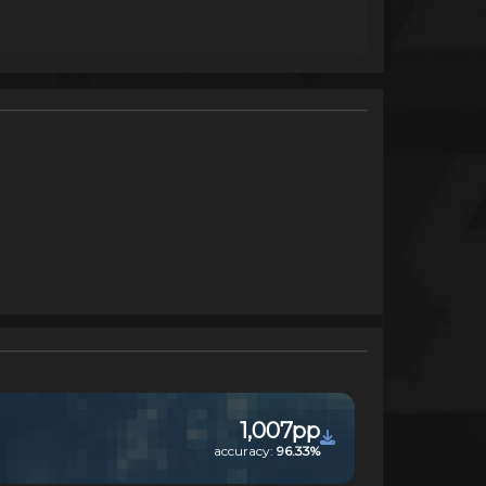
1,007pp
accuracy:
96.33%