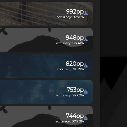
992pp
accuracy:
97.75%
948pp
accuracy:
98.41%
820pp
accuracy:
96.21%
753pp
accuracy:
97.67%
744pp
accuracy:
87.70%