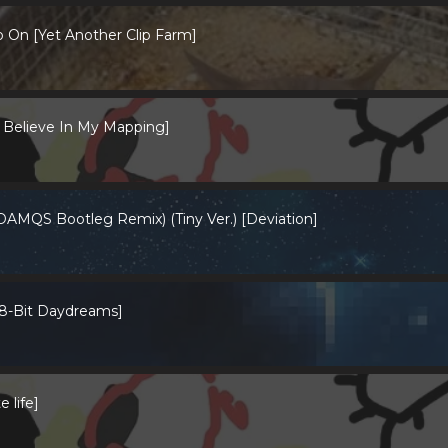
 On [Yet Another Clip Farm]
Believe In My Mapping]
DAMQS Bootleg Remix) (Tiny Ver.) [Deviation]
 8-Bit Daydreams]
 life]