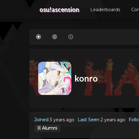
osu!ascension
Leaderboards
Co
konro
Joined
3 years ago
Last Seen
2 years ago
Foll
Alumni