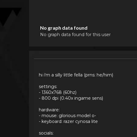
No graph data found
No graph data found for this user
hi i'm a silly little fella (prns: he/him)
settings:
- 1360x768 (60hz)
- 800 dpi (0.40x ingame sens)
hardware:
- mouse: glorious model o-
- keyboard: razer cynosa lite
socials: