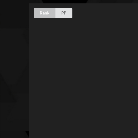
Rank
PP