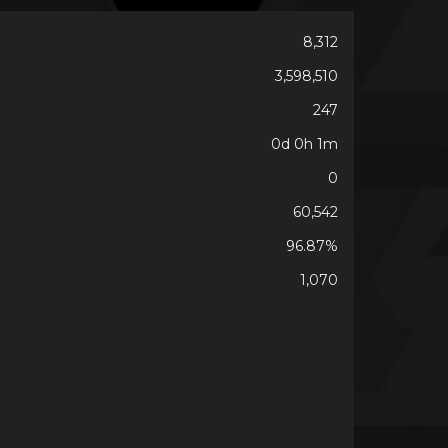
8,312
3,598,510
247
0d 0h 1m
0
60,542
96.87%
1,070