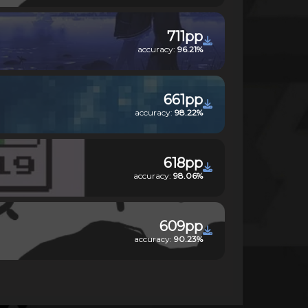
711pp
accuracy:
96.21%
661pp
accuracy:
98.22%
618pp
accuracy:
98.06%
609pp
accuracy:
90.23%