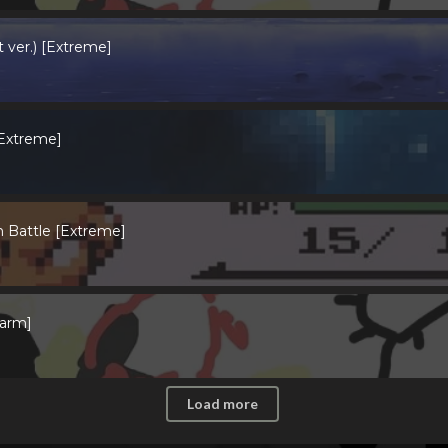
 ver.) [Extreme]
 Extreme]
 Battle [Extreme]
farm]
Load more