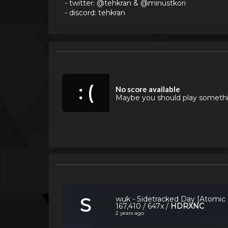
- twitter: @tehkran & @minustkori
- discord: tehkran
: (
No score available
Maybe you should play someth
S
wuk - Sidetracked Day [Atomic
167,410 / 647x /
HDRXNC
2 years ago