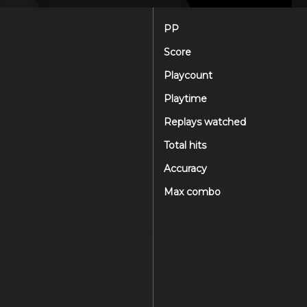
PP
Score
Playcount
Playtime
Replays watched
Total hits
Accuracy
Max combo