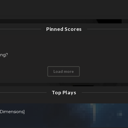
Pinned Scores
ing?
Load more
Top Plays
 Dimensions]