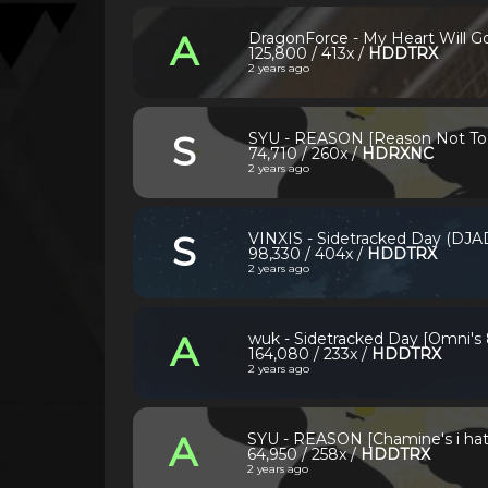
A
DragonForce - My Heart Will Go
125,800 / 413x /
HDDTRX
2 years ago
S
SYU - REASON [Reason Not To 
74,710 / 260x /
HDRXNC
2 years ago
S
VINXIS - Sidetracked Day (DJA
98,330 / 404x /
HDDTRX
2 years ago
A
wuk - Sidetracked Day [Omni's
164,080 / 233x /
HDDTRX
2 years ago
A
SYU - REASON [Chamine's i hate
64,950 / 258x /
HDDTRX
2 years ago