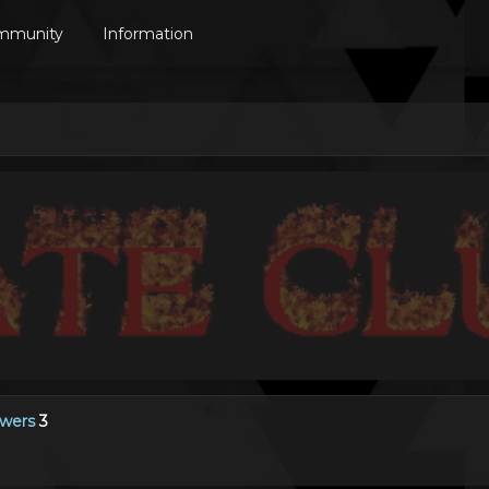
mmunity
Information
owers
3