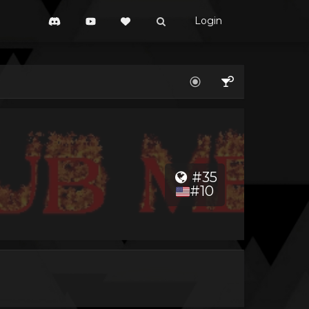
Login
#35
#10