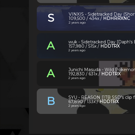
S
VINXIS - Sidetracked Day (Short
109,500 / 434x /
HDHRRXNC
2 years ago
A
wuk - Sidetracked Day [Daph's
157,980 / 515x /
HDDTRX
2 years ago
A
Junichi Masuda - Wild Pokemon
192,830 / 631x /
HDDTRX
2 years ago
B
SYU - REASON [1TB SSD's clip 
67,890 / 133x /
HDDTRX
2 years ago