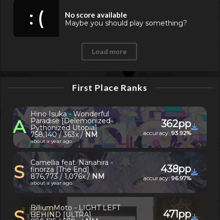
: (
No score available
Maybe you should play something?
Load more
First Place Ranks
Hino Isuka - Wonderful
A
Paradise [Delemonized-
362pp
Pythonized Utopia]
accuracy:
93.92%
758,140 / 363x /
NM
about a year ago
Camellia feat. Nanahira -
S
438pp
finorza [The End]
876,773 / 1,076x /
NM
accuracy:
96.97%
about a year ago
BilliumMoto - LIGHT LEFT
S
471pp
BEHIND [ULTRA]