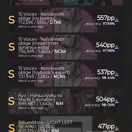
15 Voices - Non-breath
S
557pp
oblige [no buresu]
712,596 / 593x /
DTK4
accuracy:
97.86%
about a year ago
15 Voices - Non-breath
S
oblige [mirash's net
540pp
dyhaniya extra]
accuracy:
97.98%
736,999 / 1,650x /
NCK4
about a year ago
15 Voices - Non-breath
S
537pp
oblige [toyboob's expert]
731,949 / 1,381x /
NCK4
accuracy:
98.44%
about a year ago
Ayo - Hanjuuryoku no
S
504pp
Machi [Levitation]
899,487 / 1,447x /
NM
accuracy:
98.09%
about a year ago
BilliumMoto - LIGHT LEFT
S
471pp
BEHIND [ULTRA]
820,125 / 678x /
NM
accuracy:
96.25%