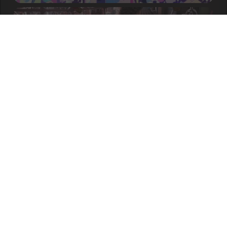
Ayo - Hanjuuryoku no
S
504pp
Machi [Levitation]
899,487 / 1,447x /
NM
accuracy:
98.09%
about a year ago
DystopiaGround -
S
839pp
AugoEidEs [Distortion]
323,405 / 2,094x /
NM
accuracy:
98.81%
about a year ago
Camellia feat. Nanahira -
S
438pp
finorza [The End]
876,773 / 1,076x /
NM
accuracy:
96.97%
about a year ago
BilliumMoto - LIGHT LEFT
S
471pp
BEHIND [ULTRA]
820,125 / 678x /
NM
accuracy:
96.25%
about a year ago
Aiobahn feat. Nanahira -
S
INTERNET YAMERO [LN
650pp
Overdose!!!]
accuracy:
97.41%
897,964 / 1,922x /
NM