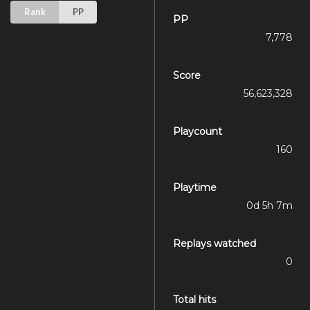
Rank
PP
PP
7,778
Score
56,623,328
Playcount
160
Playtime
0d 5h 7m
Replays watched
0
Total hits