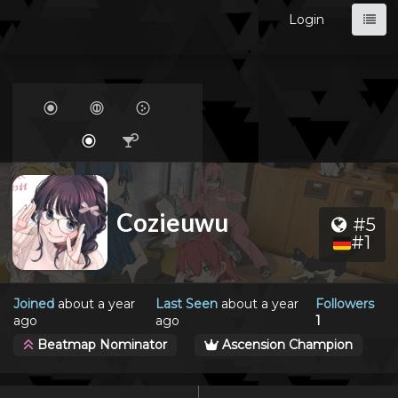
Login
Cozieuwu
#5
#1
Joined
about a year
Last Seen
about a year
Followers
ago
ago
1
Beatmap Nominator
Ascension Champion