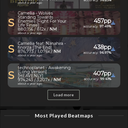
about a year ago
Camellia - Wolves
Standing Towards
S
457pp
Enemies [Fight For Your
Life Finale]
accuracy:
97.49%
880,156 / 812x /
NM
about a year ago
Camellia feat. Nanahira -
S
438pp
finorza [The End]
876,773 / 1,076x /
NM
accuracy:
96.97%
about a year ago
technoplanet - Awakening
S
[Long Version]
407pp
[HEAVENLY]
accuracy:
99.41%
974,243 / 3,207x /
NM
about a year ago
Load more
Most Played Beatmaps