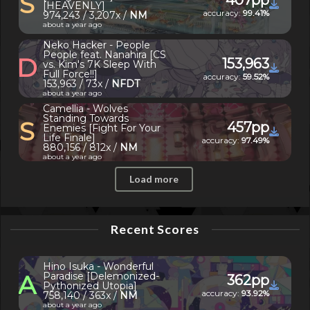
S
[HEAVENLY]
accuracy:
99.41%
974,243 / 3,207x /
NM
about a year ago
Neko Hacker - People
People feat. Nanahira [CS
D
153,963
vs. Kim's 7K Sleep With
Full Force!!]
accuracy:
59.52%
153,963 / 73x /
NFDT
about a year ago
Camellia - Wolves
Standing Towards
S
457pp
Enemies [Fight For Your
Life Finale]
accuracy:
97.49%
880,156 / 812x /
NM
about a year ago
Load more
Recent Scores
Hino Isuka - Wonderful
A
Paradise [Delemonized-
362pp
Pythonized Utopia]
accuracy:
93.92%
758,140 / 363x /
NM
about a year ago