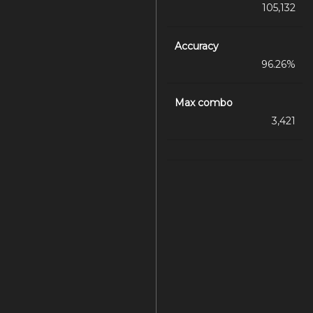
105,132
Accuracy
96.26%
Max combo
3,421