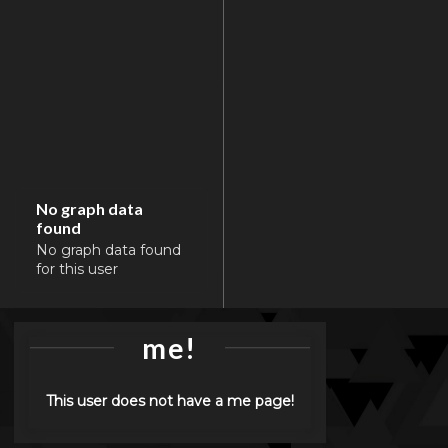
No graph data
found
No graph data found
for this user
me!
This user does not have a me page!