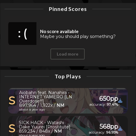
Pinned Scores
: (
No score available
Maybe you should play something?
Load more
Top Plays
Aiobahn feat. Nanahira -
S
INTERNET YAMERO [LN
650pp
Overdose!!!]
accuracy:
97.41%
897,964 / 1,922x /
NM
about a year ago
SICK HACK - Watashi
S
568pp
Dake Yuurei [Prostitute]
859,234 / 848x /
NM
accuracy:
96.95%
about a year ago