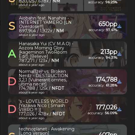
820,125 / 678x /
NM
accuracy:
96.25%
about a year ago
Aiobahn feat. Nanahira -
S
INTERNET YAMERO [LN
650pp
Overdose!!!]
accuracy:
97.41%
897,964 / 1,922x /
NM
about a year ago
Hanasaka Yui (CV M.A.O) -
Aozora Morning Glory
A
213pp
(kageminori TwoRoom
Edit) [Believe]
accuracy:
94.31%
787,271 / 123x /
NM
about a year ago
Normal1zer vs. Broken
Nerdz - DESTRUCTION
D
174,788
3,2,1 [Vulnerant omnes,
ultima necat]
accuracy:
61.28%
174,788 / 125x /
NFDT
about a year ago
's - LOVELESS WORLD
D
[Yazawa Nico ( Smash
177,026
VIBRO !!! )]
accuracy:
56.09%
177,026 / 478x /
NFDT
about a year ago
technoplanet - Awakening
[Long Version]
407pp