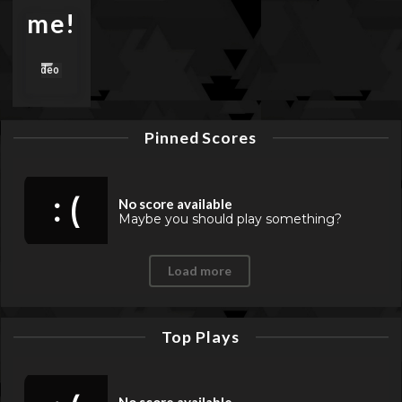
me!
Pinned Scores
: (
No score available
Maybe you should play something?
Load more
Top Plays