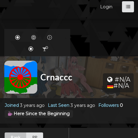
Login
Crnaccc
#N/A
#N/A
Joined
3 years ago
Last Seen
3 years ago
Followers
0
Here Since the Beginning
Rank
PP