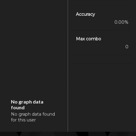
Accuracy
0.00%
Max combo
0
No graph data
found
No graph data found
for this user