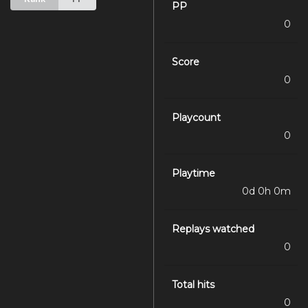
PP
0
Score
0
Playcount
0
Playtime
0d 0h 0m
Replays watched
0
Total hits
0