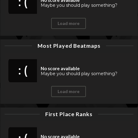
: (
No score available
Maybe you should play something?
Load more
Most Played Beatmaps
: (
No score available
Maybe you should play something?
Load more
First Place Ranks
No score available